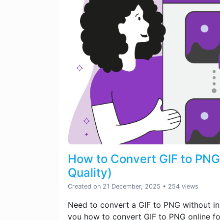
How to Convert GIF to PNG 
Quality)
Created on 21 December, 2025
• 254 views
Need to convert a GIF to PNG without ins
you how to convert GIF to PNG online fo