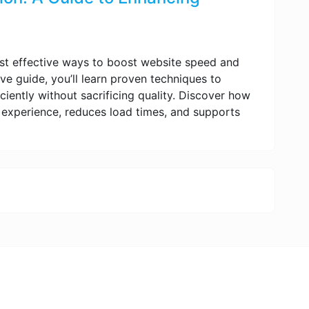
st effective ways to boost website speed and
ve guide, you’ll learn proven techniques to
ciently without sacrificing quality. Discover how
experience, reduces load times, and supports