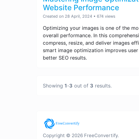
Website Performance
Created on 28 April, 2024
• 674 views
Optimizing your images is one of the mo
overall performance. In this comprehensi
compress, resize, and deliver images effi
smart image optimization improves user 
better SEO results.
Showing
1
-
3
out of
3
results.
Copyright © 2026 FreeConvertify.