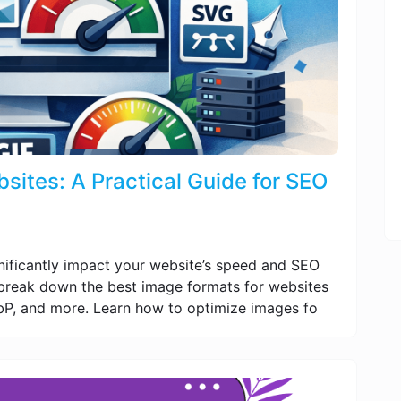
sites: A Practical Guide for SEO
nificantly impact your website’s speed and SEO
e break down the best image formats for websites
P, and more. Learn how to optimize images fo