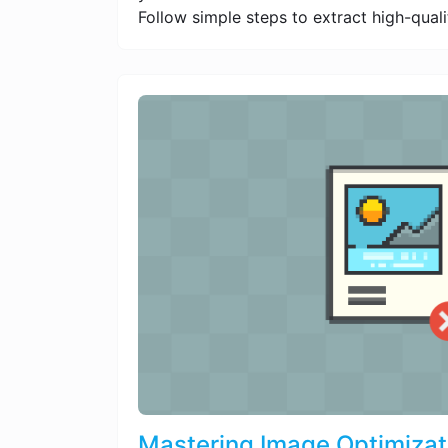
Follow simple steps to extract high-quali
Mastering Image Optimizat