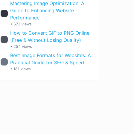
Mastering Image Optimization: A
Guide to Enhancing Website
Performance
• 673 views
How to Convert GIF to PNG Online
(Free & Without Losing Quality)
• 254 views
Best Image Formats for Websites: A
Practical Guide for SEO & Speed
• 181 views