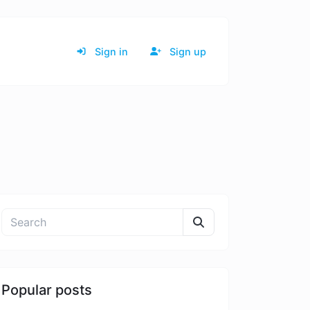
Sign in
Sign up
Popular posts