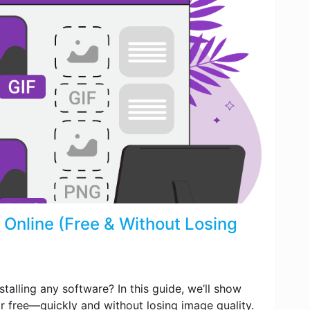
Online (Free & Without Losing
talling any software? In this guide, we’ll show
r free—quickly and without losing image quality.