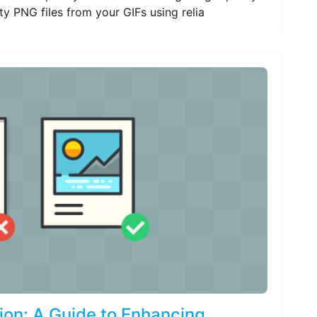
ty PNG files from your GIFs using relia
ion: A Guide to Enhancing