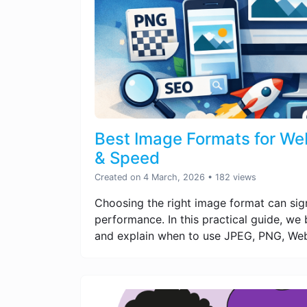
Best Image Formats for Web
& Speed
Created on 4 March, 2026
• 182 views
Choosing the right image format can sig
performance. In this practical guide, w
and explain when to use JPEG, PNG, Web