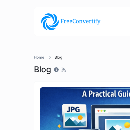
Home
Blog
Blog