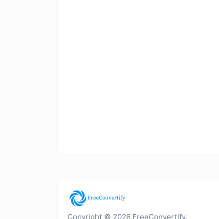
Copyright © 2026 FreeConvertify.