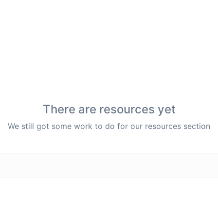
There are resources yet
We still got some work to do for our resources section