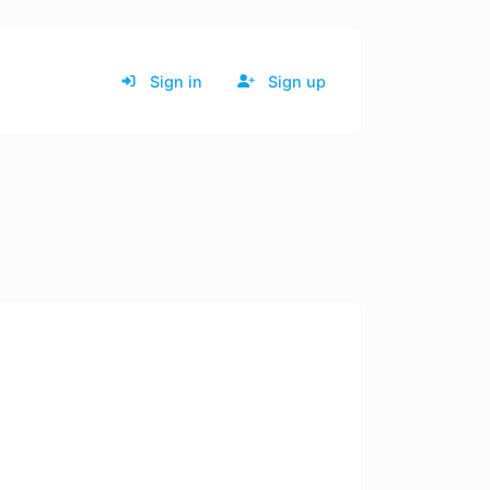
Sign in
Sign up