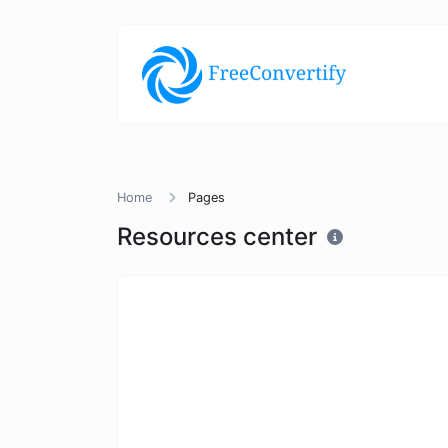
Home
Pages
Resources center