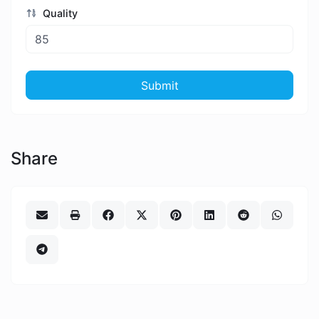
Quality
Submit
Share