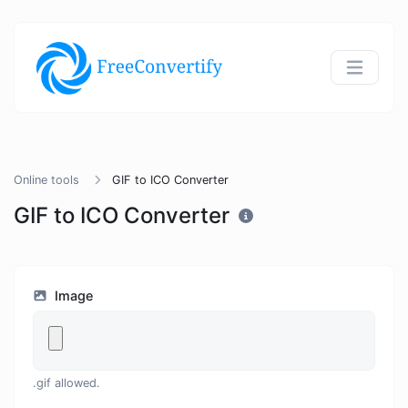
Online tools
GIF to ICO Converter
GIF to ICO Converter
Image
.gif allowed.