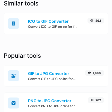
Similar tools
ICO to GIF Converter
492
Convert ICO to GIF online for free, Easy, fast, and secure ICO to GIF conversion - no signup needed. Try the best online ICO to GIF Converter now.
Popular tools
GIF to JPG Converter
1,009
Convert GIF to JPG online for free, Easy, fast, and secure GIF to JPG conversion - no signup needed. Try the best online GIF to JPG Converter now.
PNG to JPG Converter
762
Convert PNG to JPG online for free, Easy, fast, and secure PNG to JPG conversion - no signup needed. Try the best online PNG to JPG Converter now.