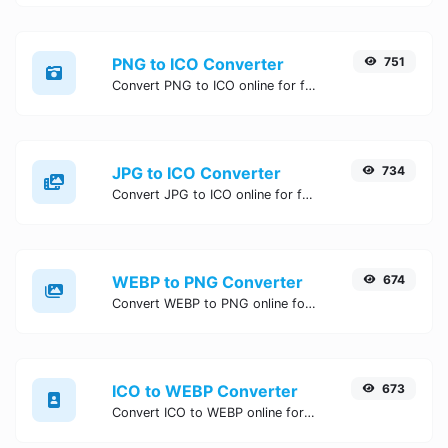
PNG to ICO Converter
751
Convert PNG to ICO online for free, Easy, fast, and secure PNG to ICO conversion - no signup needed. Try the best online PNG to ICO Converter now.
JPG to ICO Converter
734
Convert JPG to ICO online for free, Easy, fast, and secure JPG to ICO conversion - no signup needed. Try the best online JPG to ICO Converter now.
WEBP to PNG Converter
674
Convert WEBP to PNG online for free, Easy, fast, and secure WEBP to PNG conversion - no signup needed. Try the best online WEBP to PNG Converter now.
ICO to WEBP Converter
673
Convert ICO to WEBP online for free, Easy, fast, and secure ICO to WEBP conversion - no signup needed. Try the best online ICO to WEBP Converter now.