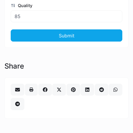
Quality
Submit
Share