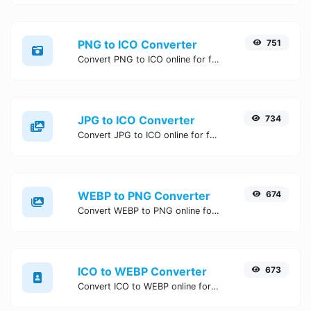
PNG to ICO Converter
751
Convert PNG to ICO online for free, Easy, fast, and secure PNG to ICO conversion - no signup needed. Try the best online PNG to ICO Converter now.
JPG to ICO Converter
734
Convert JPG to ICO online for free, Easy, fast, and secure JPG to ICO conversion - no signup needed. Try the best online JPG to ICO Converter now.
WEBP to PNG Converter
674
Convert WEBP to PNG online for free, Easy, fast, and secure WEBP to PNG conversion - no signup needed. Try the best online WEBP to PNG Converter now.
ICO to WEBP Converter
673
Convert ICO to WEBP online for free, Easy, fast, and secure ICO to WEBP conversion - no signup needed. Try the best online ICO to WEBP Converter now.