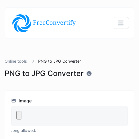
Online tools
PNG to JPG Converter
PNG to JPG Converter
Image
.png allowed.