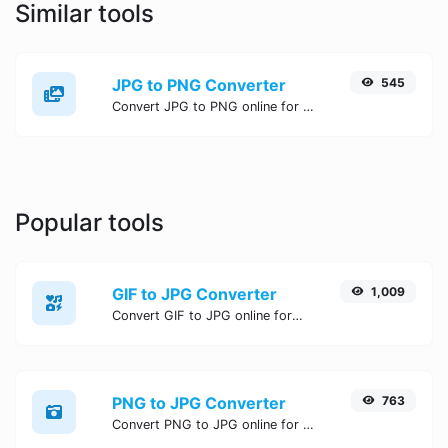
Similar tools
JPG to PNG Converter
545
Convert JPG to PNG online for free, Easy, fast, and secure JPG to PNG conversion - no signup needed. Try the best online JPG to PNG Converter now.
Popular tools
GIF to JPG Converter
1,009
Convert GIF to JPG online for free, Easy, fast, and secure GIF to JPG conversion - no signup needed. Try the best online GIF to JPG Converter now.
PNG to JPG Converter
763
Convert PNG to JPG online for free, Easy, fast, and secure PNG to JPG conversion - no signup needed. Try the best online PNG to JPG Converter now.