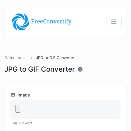
Online tools
JPG to GIF Converter
JPG to GIF Converter
Image
.jpg allowed.