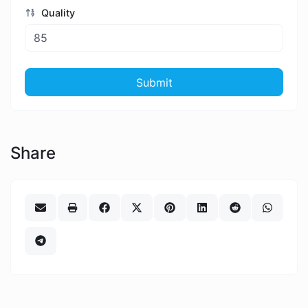
Quality
Submit
Share