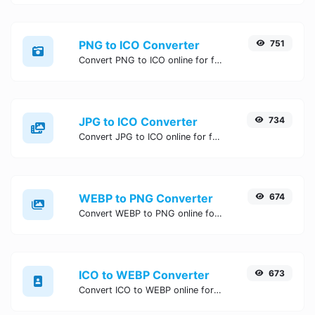
PNG to ICO Converter
751
Convert PNG to ICO online for free, Easy, fast, and secure PNG to ICO conversion - no signup needed. Try the best online PNG to ICO Converter now.
JPG to ICO Converter
734
Convert JPG to ICO online for free, Easy, fast, and secure JPG to ICO conversion - no signup needed. Try the best online JPG to ICO Converter now.
WEBP to PNG Converter
674
Convert WEBP to PNG online for free, Easy, fast, and secure WEBP to PNG conversion - no signup needed. Try the best online WEBP to PNG Converter now.
ICO to WEBP Converter
673
Convert ICO to WEBP online for free, Easy, fast, and secure ICO to WEBP conversion - no signup needed. Try the best online ICO to WEBP Converter now.