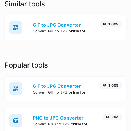
Similar tools
GIF to JPG Converter
1,009
Convert GIF to JPG online for free, Easy, fast, and secure GIF to JPG conversion - no signup needed. Try the best online GIF to JPG Converter now.
Popular tools
GIF to JPG Converter
1,009
Convert GIF to JPG online for free, Easy, fast, and secure GIF to JPG conversion - no signup needed. Try the best online GIF to JPG Converter now.
PNG to JPG Converter
764
Convert PNG to JPG online for free, Easy, fast, and secure PNG to JPG conversion - no signup needed. Try the best online PNG to JPG Converter now.