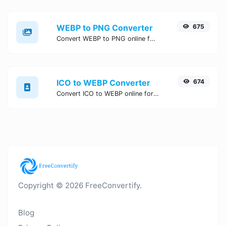
WEBP to PNG Converter
675
Convert WEBP to PNG online for free, Easy, fast, and secure WEBP to PNG conversion - no signup needed. Try the best online WEBP to PNG Converter now.
ICO to WEBP Converter
674
Convert ICO to WEBP online for free, Easy, fast, and secure ICO to WEBP conversion - no signup needed. Try the best online ICO to WEBP Converter now.
Copyright © 2026 FreeConvertify.
Blog