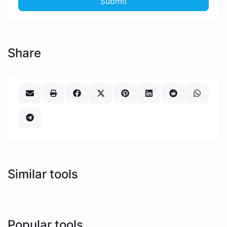
Submit
Share
Similar tools
Popular tools