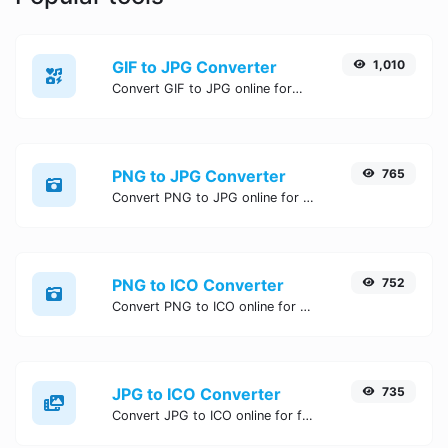
GIF to JPG Converter
1,010
Convert GIF to JPG online for free, Easy, fast, and secure GIF to JPG conversion - no signup needed. Try the best online GIF to JPG Converter now.
PNG to JPG Converter
765
Convert PNG to JPG online for free, Easy, fast, and secure PNG to JPG conversion - no signup needed. Try the best online PNG to JPG Converter now.
PNG to ICO Converter
752
Convert PNG to ICO online for free, Easy, fast, and secure PNG to ICO conversion - no signup needed. Try the best online PNG to ICO Converter now.
JPG to ICO Converter
735
Convert JPG to ICO online for free, Easy, fast, and secure JPG to ICO conversion - no signup needed. Try the best online JPG to ICO Converter now.