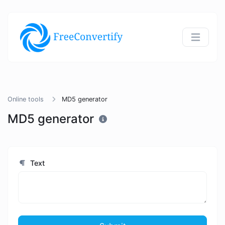
Online tools
MD5 generator
MD5 generator
Text