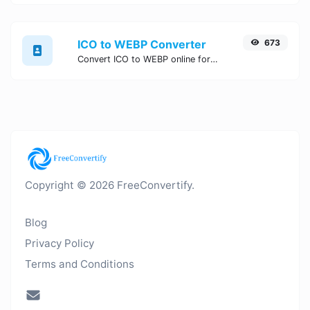
ICO to WEBP Converter
673
Convert ICO to WEBP online for free, Easy, fast, and secure ICO to WEBP conversion - no signup needed. Try the best online ICO to WEBP Converter now.
Copyright © 2026 FreeConvertify.
Blog
Privacy Policy
Terms and Conditions