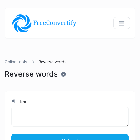
Online tools
Reverse words
Reverse words
Text