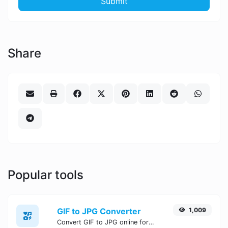
Submit
Share
Popular tools
GIF to JPG Converter
1,009
Convert GIF to JPG online for free, Easy, fast, and secure GIF to JPG conversion - no signup needed. Try the best online GIF to JPG Converter now.