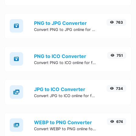
PNG to JPG Converter
763
Convert PNG to JPG online for free, Easy, fast, and secure PNG to JPG conversion - no signup needed. Try the best online PNG to JPG Converter now.
PNG to ICO Converter
751
Convert PNG to ICO online for free, Easy, fast, and secure PNG to ICO conversion - no signup needed. Try the best online PNG to ICO Converter now.
JPG to ICO Converter
734
Convert JPG to ICO online for free, Easy, fast, and secure JPG to ICO conversion - no signup needed. Try the best online JPG to ICO Converter now.
WEBP to PNG Converter
674
Convert WEBP to PNG online for free, Easy, fast, and secure WEBP to PNG conversion - no signup needed. Try the best online WEBP to PNG Converter now.