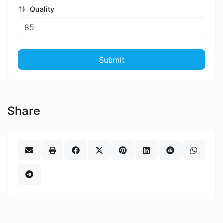
Quality
Submit
Share