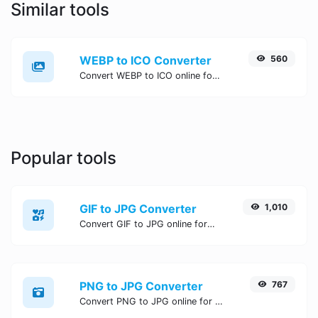
Similar tools
WEBP to ICO Converter
560
Convert WEBP to ICO online for free, Easy, fast, and secure WEBP to ICO conversion - no signup needed. Try the best online WEBP to ICO Converter now.
Popular tools
GIF to JPG Converter
1,010
Convert GIF to JPG online for free, Easy, fast, and secure GIF to JPG conversion - no signup needed. Try the best online GIF to JPG Converter now.
PNG to JPG Converter
767
Convert PNG to JPG online for free, Easy, fast, and secure PNG to JPG conversion - no signup needed. Try the best online PNG to JPG Converter now.