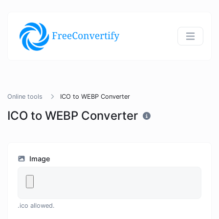
Online tools
ICO to WEBP Converter
ICO to WEBP Converter
Image
.ico allowed.