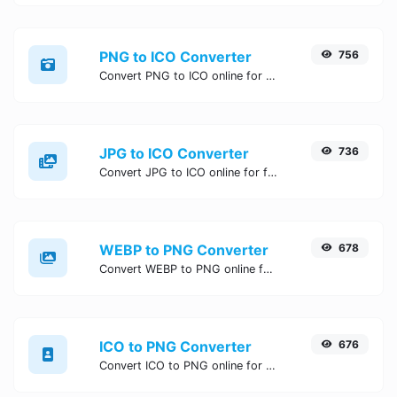
PNG to ICO Converter
756
Convert PNG to ICO online for free, Easy, fast, and secure PNG to ICO conversion - no signup needed. Try the best online PNG to ICO Converter now.
JPG to ICO Converter
736
Convert JPG to ICO online for free, Easy, fast, and secure JPG to ICO conversion - no signup needed. Try the best online JPG to ICO Converter now.
WEBP to PNG Converter
678
Convert WEBP to PNG online for free, Easy, fast, and secure WEBP to PNG conversion - no signup needed. Try the best online WEBP to PNG Converter now.
ICO to PNG Converter
676
Convert ICO to PNG online for free, Easy, fast, and secure ICO to PNG conversion - no signup needed. Try the best online ICO to PNG Converter now.