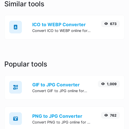
Similar tools
ICO to WEBP Converter
673
Convert ICO to WEBP online for free, Easy, fast, and secure ICO to WEBP conversion - no signup needed. Try the best online ICO to WEBP Converter now.
Popular tools
GIF to JPG Converter
1,009
Convert GIF to JPG online for free, Easy, fast, and secure GIF to JPG conversion - no signup needed. Try the best online GIF to JPG Converter now.
PNG to JPG Converter
762
Convert PNG to JPG online for free, Easy, fast, and secure PNG to JPG conversion - no signup needed. Try the best online PNG to JPG Converter now.