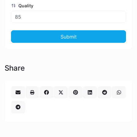
Quality
Submit
Share