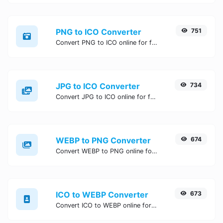
PNG to ICO Converter
751
Convert PNG to ICO online for free, Easy, fast, and secure PNG to ICO conversion - no signup needed. Try the best online PNG to ICO Converter now.
JPG to ICO Converter
734
Convert JPG to ICO online for free, Easy, fast, and secure JPG to ICO conversion - no signup needed. Try the best online JPG to ICO Converter now.
WEBP to PNG Converter
674
Convert WEBP to PNG online for free, Easy, fast, and secure WEBP to PNG conversion - no signup needed. Try the best online WEBP to PNG Converter now.
ICO to WEBP Converter
673
Convert ICO to WEBP online for free, Easy, fast, and secure ICO to WEBP conversion - no signup needed. Try the best online ICO to WEBP Converter now.