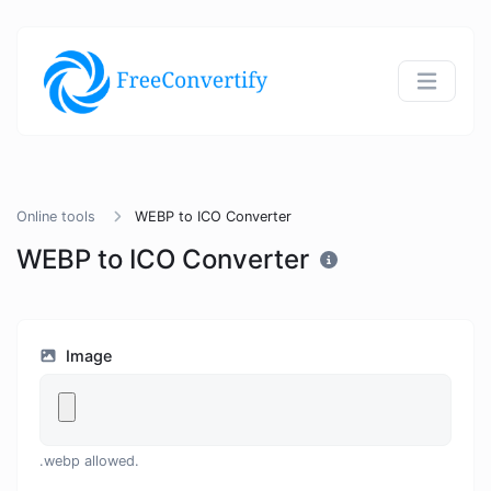
Online tools
WEBP to ICO Converter
WEBP to ICO Converter
Image
.webp allowed.